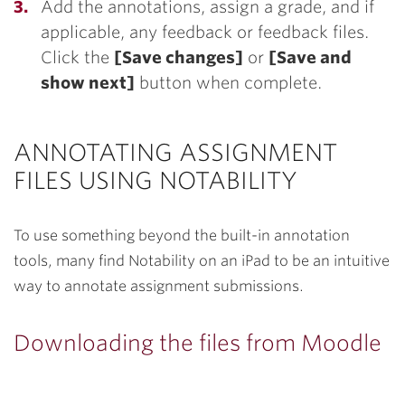
Add the annotations, assign a grade, and if
applicable, any feedback or feedback files.
Click the
[Save changes]
or
[Save and
show next]
button when complete.
ANNOTATING ASSIGNMENT
FILES USING NOTABILITY
To use something beyond the built-in annotation
tools, many find Notability on an iPad to be an intuitive
way to annotate assignment submissions.
Downloading the files from Moodle