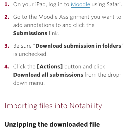
On your iPad, log in to
Moodle
using Safari.
Go to the Moodle Assignment you want to
add annotations to and click the
Submissions
link.
Be sure “
Download submission in folders
”
is unchecked.
Click the
[Actions]
button and click
Download all submissions
from the drop-
down menu.
Importing files into Notability
Unzipping the downloaded file