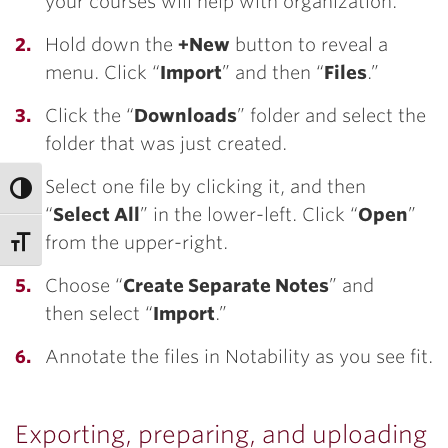
your courses will help with organization.
Hold down the
+New
button to reveal a
menu. Click “
Import
” and then “
Files
.”
Click the “
Downloads
” folder and select the
folder that was just created.
Select one file by clicking it, and then
“
Select All
” in the lower-left. Click “
Open
”
from the upper-right.
Choose “
Create Separate Notes
” and
then select “
Import
.”
Annotate the files in Notability as you see fit.
Exporting, preparing, and uploading