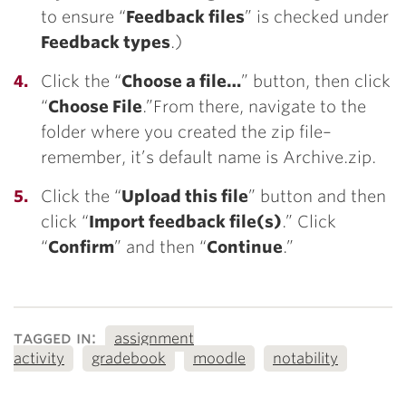
to ensure “
Feedback files
” is checked under
Feedback types
.)
Click the “
Choose a file…
” button, then click
“
Choose File
.”From there, navigate to the
folder where you created the zip file–
remember, it’s default name is Archive.zip.
Click the “
Upload this file
” button and then
click “
Import feedback file(s)
.” Click
“
Confirm
” and then “
Continue
.”
tagged in:
assignment
activity
gradebook
moodle
notability