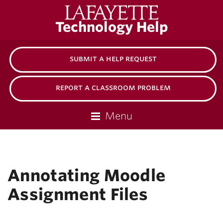
Lafayette
Technology Help
College
submit a help request
report a classroom problem
Menu
Annotating Moodle
Assignment Files