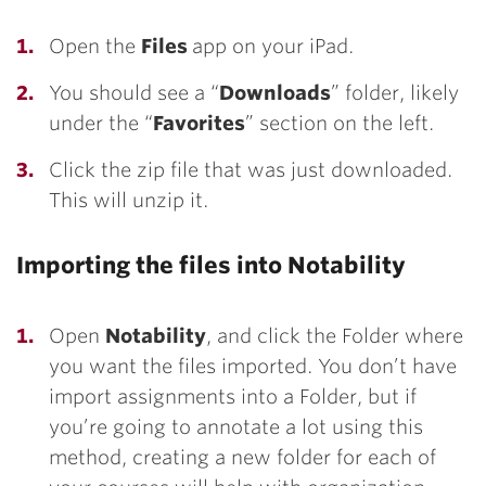
Open the
Files
app on your iPad.
You should see a “
Downloads
” folder, likely
under the “
Favorites
” section on the left.
Click the zip file that was just downloaded.
This will unzip it.
Importing the files into Notability
Open
Notability
, and click the Folder where
you want the files imported. You don’t have
import assignments into a Folder, but if
you’re going to annotate a lot using this
method, creating a new folder for each of