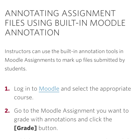
ANNOTATING ASSIGNMENT
FILES USING BUILT-IN MOODLE
ANNOTATION
Instructors can use the built-in annotation tools in
Moodle Assignments to mark up files submitted by
students.
Log in to
Moodle
and select the appropriate
course.
Go to the Moodle Assignment you want to
grade with annotations and click the
[Grade]
button.