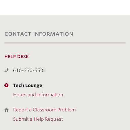
contact information
help desk
610-330-5501
Tech Lounge
Hours and Information
Report a Classroom Problem
Submit a Help Request