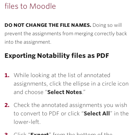
files to Moodle
DO NOT CHANGE THE FILE NAMES.
Doing so will
prevent the assignments from merging correctly back
into the assignment.
Exporting Notability files as PDF
While looking at the list of annotated
assignments, click the ellipse in a circle icon
and choose “
Select Notes
.”
Check the annotated assignments you wish
to convert to PDF or click “
Select All
” in the
lower-left.
Click “
Export
” from the bottom of the