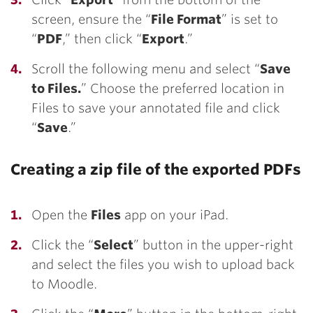
screen, ensure the “
File Format
” is set to
“
PDF
,” then click “
Export
.”
Scroll the following menu and select
“
Save
to Files.
” Choose the preferred location in
Files to save your annotated file and click
“
Save
.”
Creating a zip file of the exported PDFs
Open the
Files
app on your iPad.
Click the “
Select
” button in the upper-right
and select the files you wish to upload back
to Moodle.