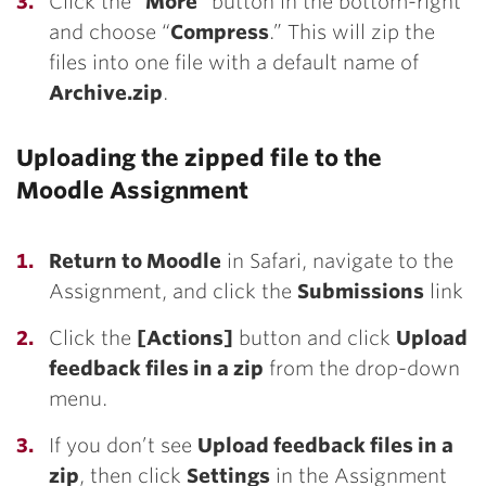
Click the “
More
” button in the bottom-right
and choose “
Compress
.” This will zip the
files into one file with a default name of
Archive.zip
.
Uploading the zipped file to the
Moodle Assignment
Return to Moodle
in Safari, navigate to the
Assignment, and click the
Submissions
link
Click the
[Actions]
button and click
Upload
feedback files in a zip
from the drop-down
menu.
If you don’t see
Upload feedback files in a
zip
, then click
Settings
in the Assignment