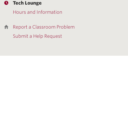
Tech Lounge
Hours and Information
Report a Classroom Problem
Submit a Help Request