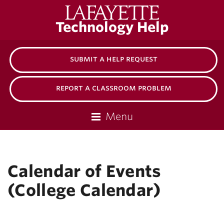
Lafayette
Technology Help
College
submit a help request
report a classroom problem
Menu
Calendar of Events
(College Calendar)