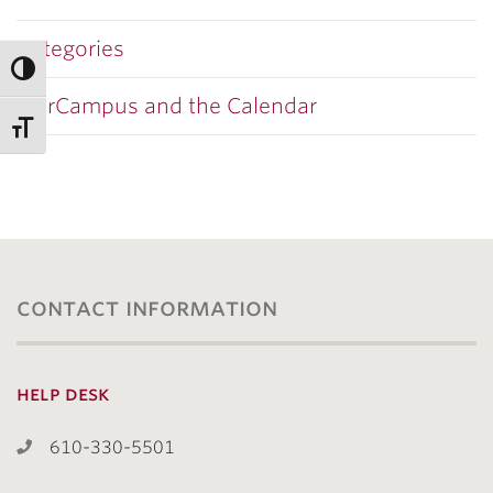
Categories
OurCampus and the Calendar
contact information
help desk
610-330-5501