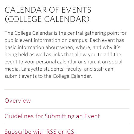
CALENDAR OF EVENTS
(COLLEGE CALENDAR)
The College Calendar is the central gathering point for
public event information on campus. Each event has
basic information about when, where, and why it’s
being held as well as links that allow you to add the
event to your personal calendar or share it on social
media. Lafayette students, faculty, and staff can
submit events to the College Calendar.
Overview
Guidelines for Submitting an Event
Subscribe with RSS or ICS