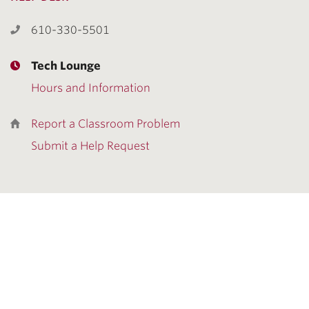
610-330-5501
Tech Lounge
Hours and Information
Report a Classroom Problem
Submit a Help Request