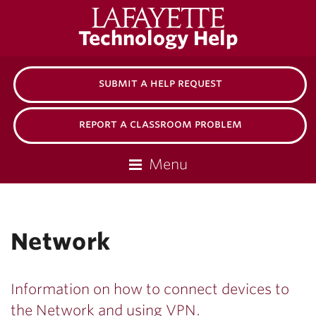
Lafayette
Technology Help
College
submit a help request
report a classroom problem
Menu
Network
Information on how to connect devices to
the Network and using VPN.