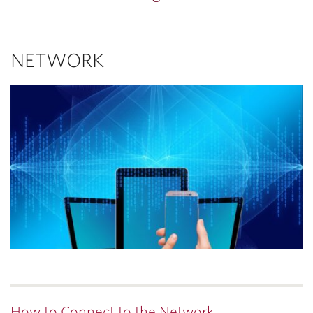
NETWORK
How to Connect to the Network