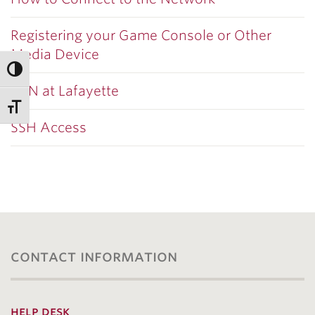
Registering your Game Console or Other
Media Device
VPN at Lafayette
SSH Access
contact information
help desk