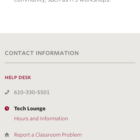
contact information
help desk
610-330-5501
Tech Lounge
Hours and Information
Report a Classroom Problem