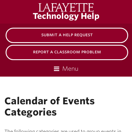
Lafayette
Technology Help
College
submit a help request
report a classroom problem
Menu
Calendar of Events
Categories
The following categories are used to group events in