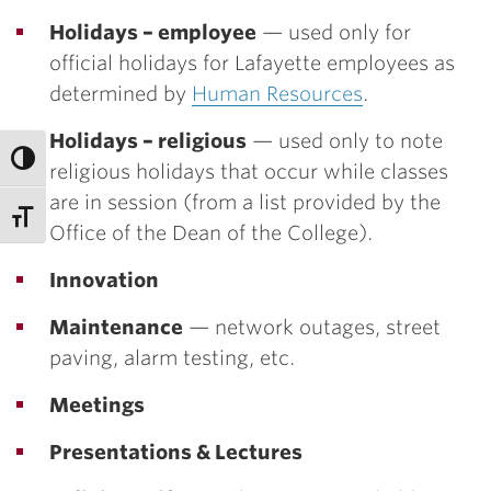
Holidays – employee
— used only for
official holidays for Lafayette employees as
determined by
Human Resources
.
Holidays – religious
— used only to note
religious holidays that occur while classes
are in session (from a list provided by the
Office of the Dean of the College).
Innovation
Maintenance
— network outages, street
paving, alarm testing, etc.
Meetings
Presentations & Lectures