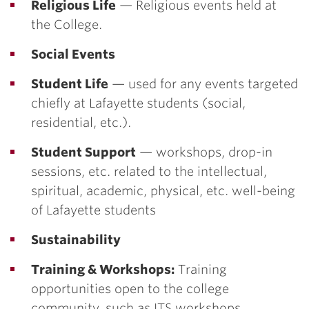
Religious Life
— Religious events held at
the College.
Social Events
Student Life
— used for any events targeted
chiefly at Lafayette students (social,
residential, etc.).
Student Support
— workshops, drop-in
sessions, etc. related to the intellectual,
spiritual, academic, physical, etc. well-being
of Lafayette students
Sustainability
Training & Workshops:
Training
opportunities open to the college
community, such as ITS workshops.