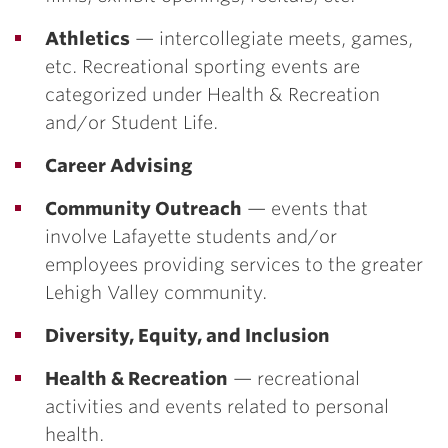
Athletics
— intercollegiate meets, games,
etc. Recreational sporting events are
categorized under Health & Recreation
and/or Student Life.
Career Advising
Community Outreach
— events that
involve Lafayette students and/or
employees providing services to the greater
Lehigh Valley community.
Diversity, Equity, and Inclusion
Health & Recreation
— recreational
activities and events related to personal
health.