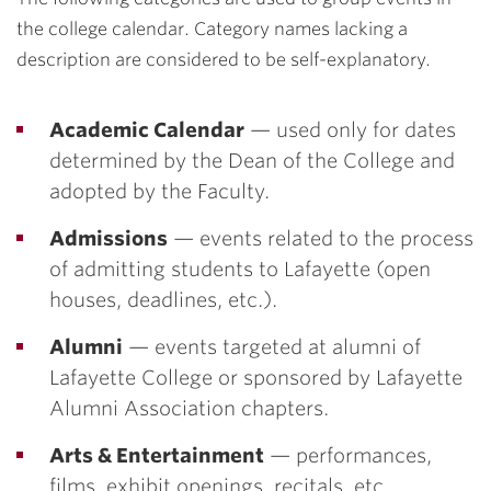
the college calendar. Category names lacking a
description are considered to be self-explanatory.
Academic Calendar
— used only for dates
determined by the Dean of the College and
adopted by the Faculty.
Admissions
— events related to the process
of admitting students to Lafayette (open
houses, deadlines, etc.).
Alumni
— events targeted at alumni of
Lafayette College or sponsored by Lafayette
Alumni Association chapters.
Arts & Entertainment
— performances,
films, exhibit openings, recitals, etc.