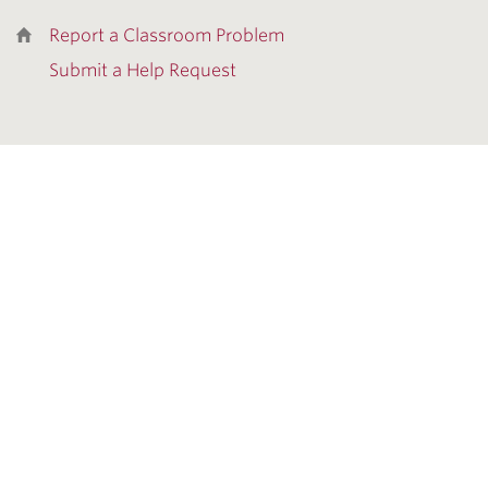
Report a Classroom Problem
Submit a Help Request