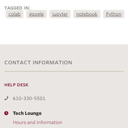
tagged in:
colab
google
jupyter
notebook
Python
contact information
help desk
610-330-5501
Tech Lounge
Hours and Information