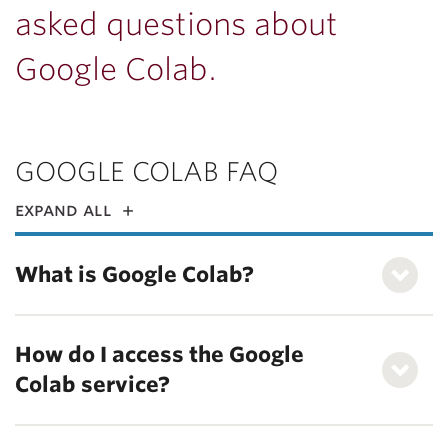
asked questions about
Google Colab.
GOOGLE COLAB FAQ
expand all
What is Google Colab?
How do I access the Google
Colab service?