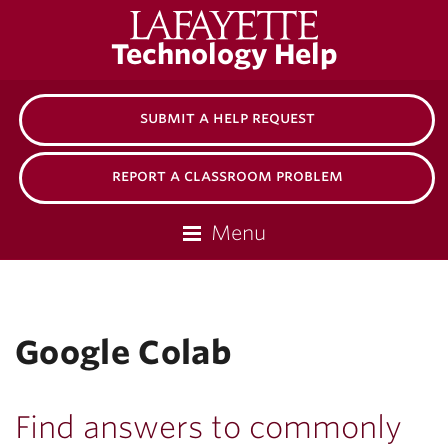
Lafayette
Technology Help
College
submit a help request
report a classroom problem
Menu
Google Colab
Find answers to commonly