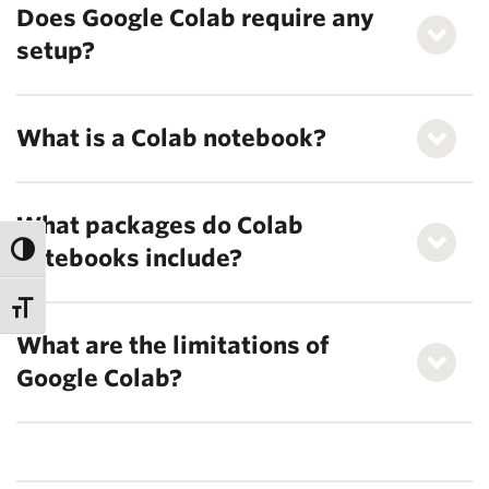
Does Google Colab require any
setup?
What is a Colab notebook?
What packages do Colab
notebooks include?
What are the limitations of
Google Colab?