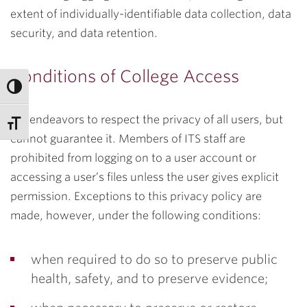
extent of individually-identifiable data collection, data
security, and data retention.
Conditions of College Access
ITS endeavors to respect the privacy of all users, but
cannot guarantee it. Members of ITS staff are
prohibited from logging on to a user account or
accessing a user’s files unless the user gives explicit
permission. Exceptions to this privacy policy are
made, however, under the following conditions:
when required to do so to preserve public
health, safety, and to preserve evidence;