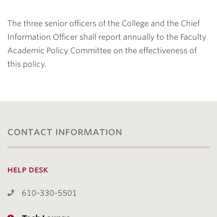
The three senior officers of the College and the Chief
Information Officer shall report annually to the Faculty
Academic Policy Committee on the effectiveness of
this policy.
contact information
help desk
610-330-5501