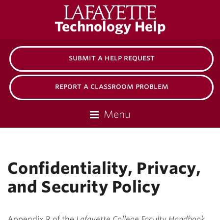
Lafayette
Technology Help
College
submit a help request
report a classroom problem
Menu
Confidentiality, Privacy,
and Security Policy
Appendix R of the
Lafayette College Faculty Handbook
.