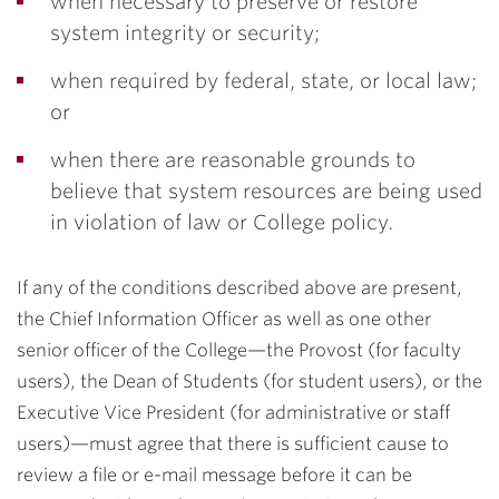
when necessary to preserve or restore
system integrity or security;
when required by federal, state, or local law;
or
when there are reasonable grounds to
believe that system resources are being used
in violation of law or College policy.
If any of the conditions described above are present,
the Chief Information Officer as well as one other
senior officer of the College—the Provost (for faculty
users), the Dean of Students (for student users), or the
Executive Vice President (for administrative or staff
users)—must agree that there is sufficient cause to
review a file or e-mail message before it can be