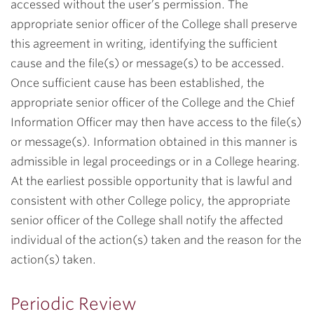
accessed without the user’s permission. The
appropriate senior officer of the College shall preserve
this agreement in writing, identifying the sufficient
cause and the file(s) or message(s) to be accessed.
Once sufficient cause has been established, the
appropriate senior officer of the College and the Chief
Information Officer may then have access to the file(s)
or message(s). Information obtained in this manner is
admissible in legal proceedings or in a College hearing.
At the earliest possible opportunity that is lawful and
consistent with other College policy, the appropriate
senior officer of the College shall notify the affected
individual of the action(s) taken and the reason for the
action(s) taken.
Periodic Review