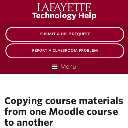
Lafayette
Technology Help
College
submit a help request
report a classroom problem
Menu
Copying course materials
from one Moodle course
to another