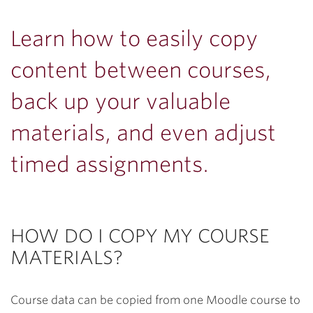
Learn how to easily copy
content between courses,
back up your valuable
materials, and even adjust
timed assignments.
HOW DO I COPY MY COURSE
MATERIALS?
Course data can be copied from one Moodle course to