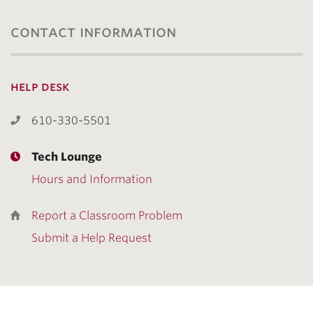
contact information
help desk
610-330-5501
Tech Lounge
Hours and Information
Report a Classroom Problem
Submit a Help Request