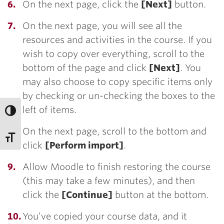
On the next page, click the
[Next]
button.
On the next page, you will see all the
resources and activities in the course. If you
wish to copy over everything, scroll to the
bottom of the page and click
[Next]
. You
may also choose to copy specific items only
by checking or un-checking the boxes to the
left of items.
On the next page, scroll to the bottom and
click
[Perform import]
.
Allow Moodle to finish restoring the course
(this may take a few minutes), and then
click the
[Continue]
button at the bottom.
You’ve copied your course data, and it