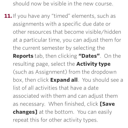
should now be visible in the new course.
If you have any “timed” elements, such as
assignments with a specific due date or
other resources that become visible/hidden
at a particular time, you can adjust them for
the current semester by selecting the
Reports
tab, then clicking
“Dates”
. On the
resulting page, select the
Activity ty
pe
(such as Assignment) from the dropdown
box, then click
Expand all
. You should see a
list of all activities that have a date
associated with them and can adjust them
as necessary. When finished, click
[Save
changes]
at the bottom. You can easily
repeat this for other activity types.