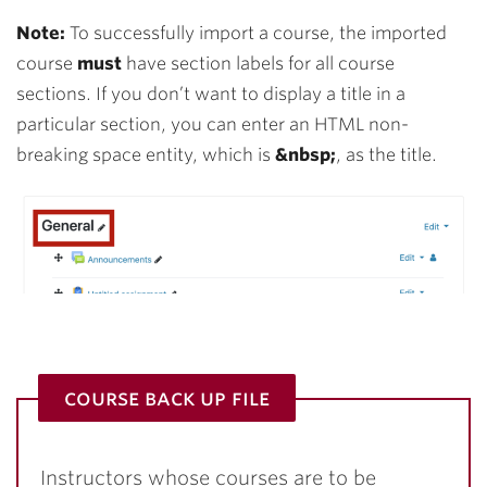
Note:
To successfully import a course, the imported
course
must
have section labels for all course
sections. If you don’t want to display a title in a
particular section, you can enter an HTML non-
breaking space entity, which is
&nbsp;
, as the title.
course back up file
Instructors whose courses are to be