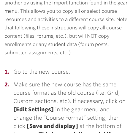
another by using the Import function found in the gear
menu. This allows you to copy all or select course
resources and activities to a different course site. Note
that following these instructions will copy all course
content (files, forums, etc.), but will NOT copy
enrollments or any student data (forum posts,
submitted assignments, etc.).
Go to the new course.
Make sure the new course has the same
course format as the old course (i.e. Grid,
Custom sections, etc). If necessary, click on
[Edit Settings]
in the gear menu and
change the “Course Format” setting, then
click
[Save and display]
at the bottom of