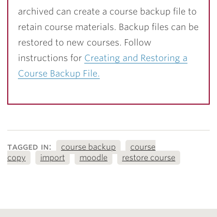
archived can create a course backup file to
retain course materials. Backup files can be
restored to new courses. Follow
instructions for
Creating and Restoring a
Course Backup File.
tagged in:
course backup
course
copy
import
moodle
restore course