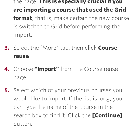
the page.
This is especially crucial if you
are importing a course that used the Grid
format
; that is, make certain the new course
is switched to Grid before performing the
import.
Select the “More” tab, then click
Course
reuse
.
Choose
“Import”
from the Course reuse
page.
Select which of your previous courses you
would like to import. If the list is long, you
can type the name of the course in the
search box to find it. Click the
[Continue]
button.