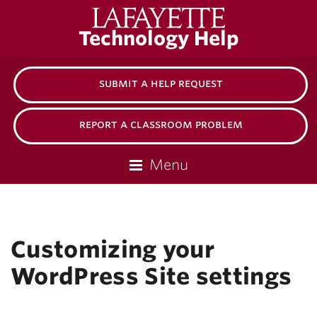
Lafayette
Technology Help
College
submit a help request
report a classroom problem
Menu
Customizing your
WordPress Site settings