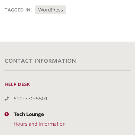
tagged in:
WordPress
contact information
help desk
610-330-5501
Tech Lounge
Hours and Information