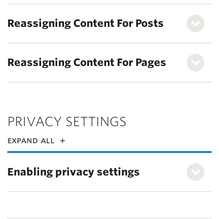
Reassigning Content For Posts
Reassigning Content For Pages
PRIVACY SETTINGS
expand all
Enabling privacy settings