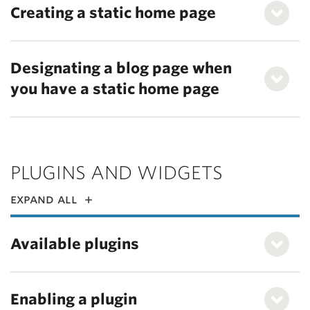
Creating a static home page
Designating a blog page when
you have a static home page
PLUGINS AND WIDGETS
expand all
Available plugins
Enabling a plugin