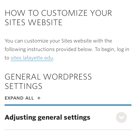
HOW TO CUSTOMIZE YOUR
SITES WEBSITE
You can customize your Sites website with the
following instructions provided below. To begin, log in
to
sites.lafayette.edu
.
GENERAL WORDPRESS
SETTINGS
expand all
Adjusting general settings