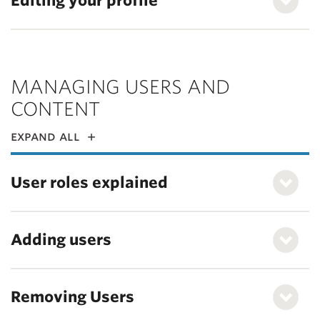
Editing your profile
MANAGING USERS AND
CONTENT
expand all
User roles explained
Adding users
Removing Users