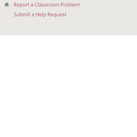
Report a Classroom Problem
Submit a Help Request