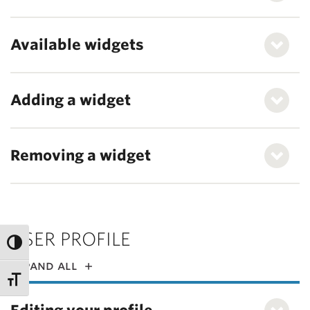
Available widgets
Adding a widget
Removing a widget
USER PROFILE
expand all