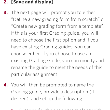
[Save and display]
The next page will prompt you to either
“Define a new grading form from scratch” or
“Create new grading form from a template”.
If this is your first Grading guide, you will
need to choose the first option and if you
have existing Grading guides, you can
choose either. If you choose to use an
existing Grading Guide, you can modify and
rename the guide to meet the needs of this
particular assignment.
You will then be prompted to name the
Grading guide, provide a description (if
desired), and set up the following: