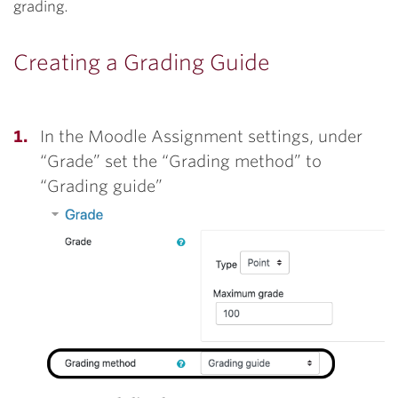
grading.
Creating a Grading Guide
In the Moodle Assignment settings, under
“Grade” set the “Grading method” to
“Grading guide”