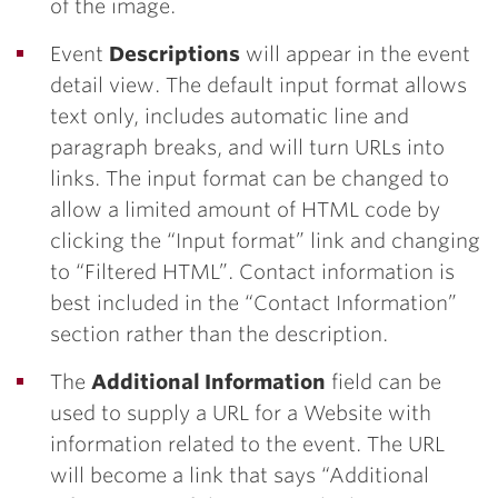
of the image.
Event
Descriptions
will appear in the event
detail view. The default input format allows
text only, includes automatic line and
paragraph breaks, and will turn URLs into
links. The input format can be changed to
allow a limited amount of HTML code by
clicking the “Input format” link and changing
to “Filtered HTML”. Contact information is
best included in the “Contact Information”
section rather than the description.
The
Additional Information
field can be
used to supply a URL for a Website with
information related to the event. The URL
will become a link that says “Additional