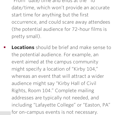
“From” date/time and ends at the “To”
date/time, which won’t provide an accurate
start time for anything but the first
occurrence, and could scare away attendees
(the potential audience for 72-hour films is
pretty small).
Locations
should be brief and make sense to
the potential audience. For example, an
event aimed at the campus community
might specify a location of “Kirby 104,”
whereas an event that will attract a wider
audience might say “Kirby Hall of Civil
Rights, Room 104.” Complete mailing
addresses are typically not needed, and
including “Lafayette College” or “Easton, PA”
for on-campus events is not necessary.