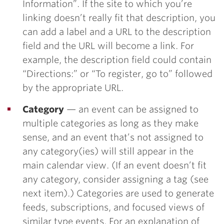
Information”. If the site to which you’re
linking doesn’t really fit that description, you
can add a label and a URL to the description
field and the URL will become a link. For
example, the description field could contain
“Directions:” or “To register, go to” followed
by the appropriate URL.
Category
— an event can be assigned to
multiple categories as long as they make
sense, and an event that’s not assigned to
any category(ies) will still appear in the
main calendar view. (If an event doesn’t fit
any category, consider assigning a tag (see
next item).) Categories are used to generate
feeds, subscriptions, and focused views of
similar type events. For an explanation of