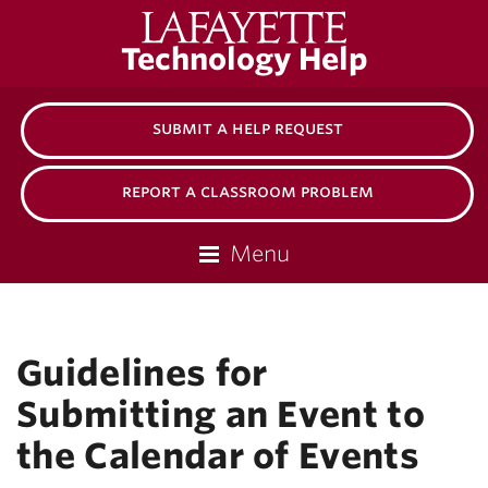
Lafayette
Technology Help
College
submit a help request
report a classroom problem
Menu
Guidelines for
Submitting an Event to
the Calendar of Events