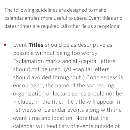
The following guidelines are designed to make
calendar entries more useful to users. Event titles and
dates/times are required; all other fields are optional.
Event
Titles
should be as descriptive as
possible without being too wordy.
Exclamation marks and all-capital letters
should not be used. (All-capital letters
should avoided throughout.) Conciseness is
encouraged; the name of the sponsoring
organization or lecture series should not be
included in the title. The title will appear in
list views of calendar events along with the
event time and location. Note that the
calendar will feed lists of events outside of