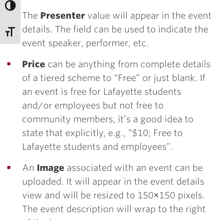
The
Presenter
value will appear in the event
details. The field can be used to indicate the
event speaker, performer, etc.
Price
can be anything from complete details
of a tiered scheme to “Free” or just blank. If
an event is free for Lafayette students
and/or employees but not free to
community members, it’s a good idea to
state that explicitly, e.g., “$10; Free to
Lafayette students and employees”.
An
Image
associated with an event can be
uploaded. It will appear in the event details
view and will be resized to 150×150 pixels.
The event description will wrap to the right