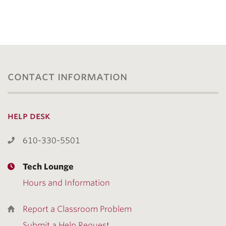
contact information
help desk
610-330-5501
Tech Lounge
Hours and Information
Report a Classroom Problem
Submit a Help Request