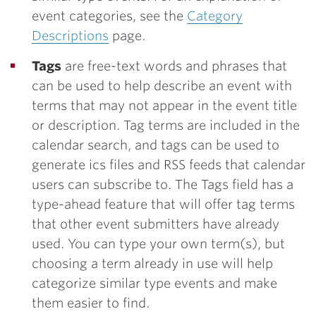
event categories, see the
Category
Descriptions
page.
Tags
are free-text words and phrases that
can be used to help describe an event with
terms that may not appear in the event title
or description. Tag terms are included in the
calendar search, and tags can be used to
generate ics files and RSS feeds that calendar
users can subscribe to. The Tags field has a
type-ahead feature that will offer tag terms
that other event submitters have already
used. You can type your own term(s), but
choosing a term already in use will help
categorize similar type events and make
them easier to find.