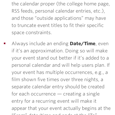
the calendar proper (the college home page,
RSS feeds, personal calendar entries, etc.),
and those “outside applications” may have
to truncate event titles to fit their specific
space constraints.
Always include an ending
Date/Time
, even
if it’s an approximation. Doing so will make
your event stand out better if it’s added to a
personal calendar and will help users plan. If
your event has multiple occurrences, e.g., a
film shown five times over three nights, a
separate calendar entry should be created
for each occurrence — creating a single
entry for a recurring event will make it
appear that your event actually begins at the