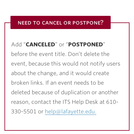
need to cancel or postpone?
Add “
CANCELED
” or “
POSTPONED
”
before the event title. Don’t delete the
event, because this would not notify users
about the change, and it would create
broken links. If an event needs to be
deleted because of duplication or another
reason, contact the ITS Help Desk at 610-
330-5501 or
help@lafayette.edu.