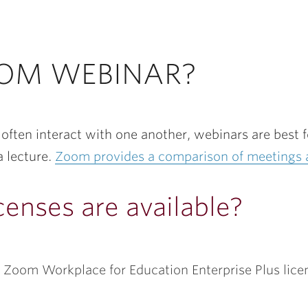
OOM WEBINAR?
often interact with one another, webinars are best 
a lecture.
Zoom provides a comparison of meetings 
enses are available?
ith Zoom Workplace for Education Enterprise Plus li