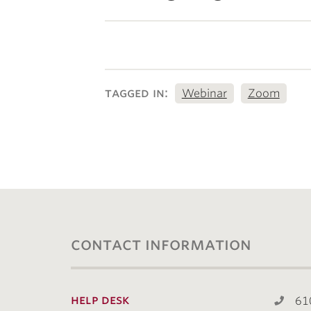
tagged in:
Webinar
Zoom
contact information
help desk
61