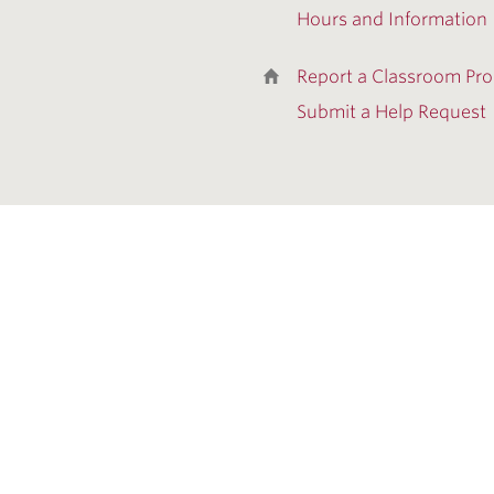
Hours and Information
Report a Classroom Pr
Submit a Help Request