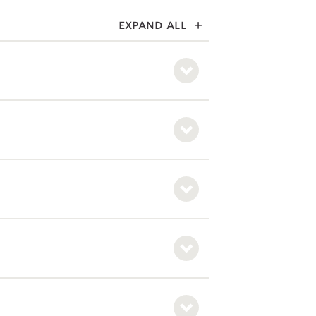
expand all