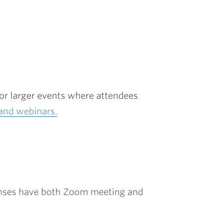
for larger events where attendees
and webinars.
censes have both Zoom meeting and