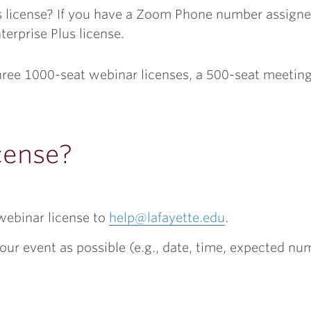
is license? If you have a Zoom Phone number assign
erprise Plus license.
three 1000-seat webinar licenses, a 500-seat meetin
cense?
webinar license to
help@lafayette.edu
.
our event as possible (e.g., date, time, expected nu