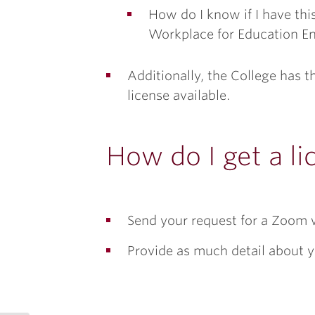
How do I know if I have th
Workplace for Education Ent
Additionally, the College has 
license available.
How do I get a li
Send your request for a Zoom 
Provide as much detail about y