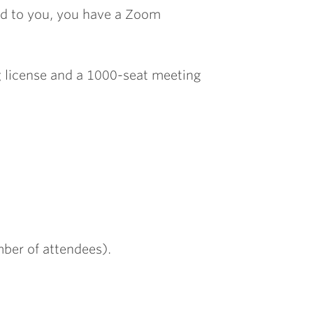
ed to you, you have a Zoom
g license and a 1000-seat meeting
mber of attendees).