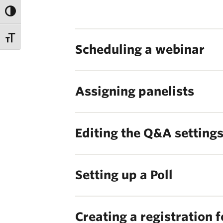
Scheduling a webinar
Assigning panelists
Editing the Q&A setting
Setting up a Poll
Creating a registration 