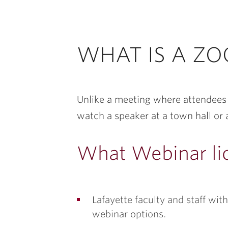
WHAT IS A Z
Unlike a meeting where attendees 
watch a speaker at a town hall or 
What Webinar lic
Lafayette faculty and staff w
webinar options.