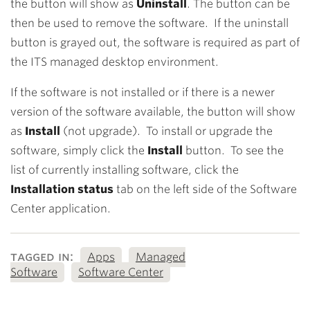
the button will show as
Uninstall
. The button can be
then be used to remove the software. If the uninstall
button is grayed out, the software is required as part of
the ITS managed desktop environment.
If the software is not installed or if there is a newer
version of the software available, the button will show
as
Install
(not upgrade). To install or upgrade the
software, simply click the
Install
button. To see the
list of currently installing software, click the
Installation status
tab on the left side of the Software
Center application.
tagged in:
Apps
Managed
Software
Software Center