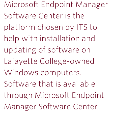
Microsoft Endpoint Manager
Software Center is the
platform chosen by ITS to
help with installation and
updating of software on
Lafayette College-owned
Windows computers.
Software that is available
through Microsoft Endpoint
Manager Software Center