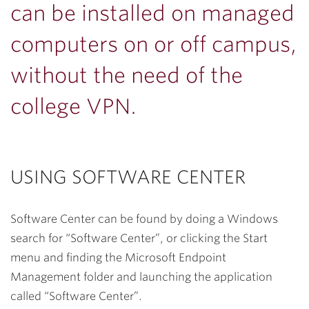
can be installed on managed
computers on or off campus,
without the need of the
college VPN.
USING SOFTWARE CENTER
Software Center can be found by doing a Windows
search for “Software Center”, or clicking the Start
menu and finding the Microsoft Endpoint
Management folder and launching the application
called “Software Center”.