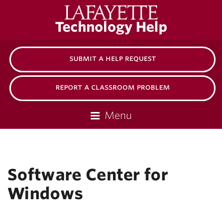
Lafayette
Technology Help
College
submit a help request
report a classroom problem
Menu
Software Center for
Windows