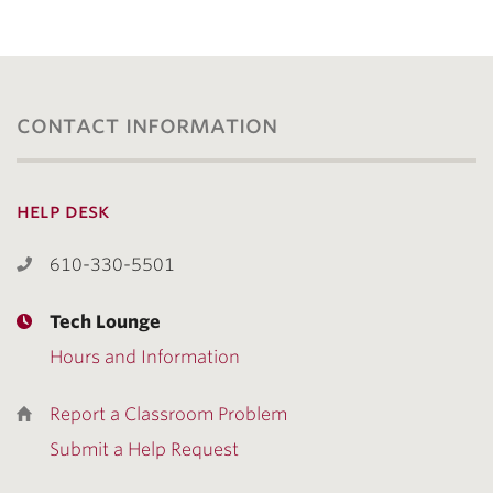
contact information
help desk
610-330-5501
Tech Lounge
Hours and Information
Report a Classroom Problem
Submit a Help Request