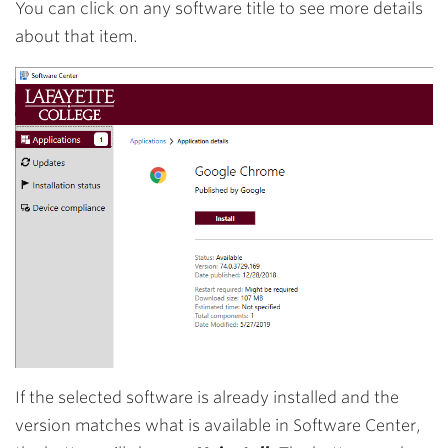
You can click on any software title to see more details
about that item.
If the selected software is already installed and the
version matches what is available in Software Center,