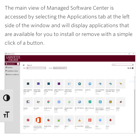
The main view of Managed Software Center is
accessed by selecting the
Applications
tab at the left
side of the window and will display applications that
are available for you to install or remove with a simple
click of a button.