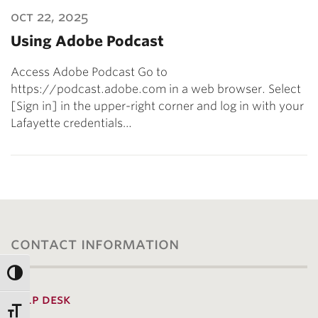
oct 22, 2025
Using Adobe Podcast
Access Adobe Podcast Go to
https://podcast.adobe.com in a web browser. Select
[Sign in] in the upper-right corner and log in with your
Lafayette credentials…
contact information
help desk