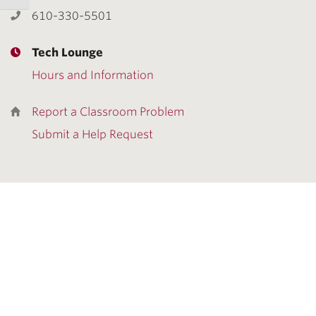
610-330-5501
Tech Lounge
Hours and Information
Report a Classroom Problem
Submit a Help Request