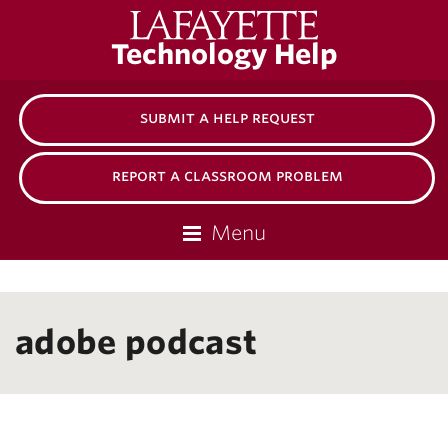
Lafayette
Technology Help
College
submit a help request
report a classroom problem
Menu
adobe podcast