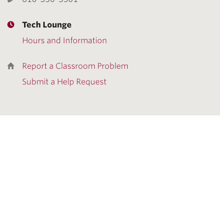
Tech Lounge
Hours and Information
Report a Classroom Problem
Submit a Help Request