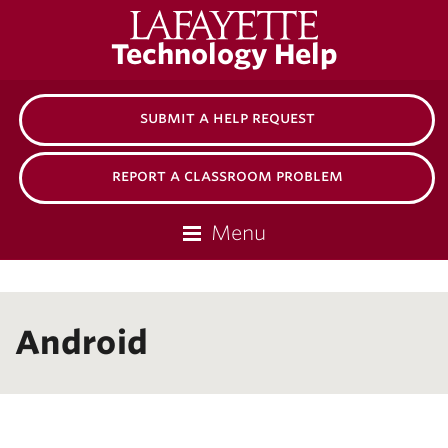
Lafayette
Technology Help
College
submit a help request
report a classroom problem
Menu
Android