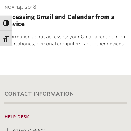
nov 14, 2018
Accessing Gmail and Calendar from a
Device
Information about accessing your Gmail account from
smartphones, personal computers, and other devices.
contact information
help desk
610-330-5501