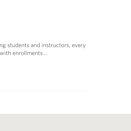
g students and instructors, every
with enrollments…