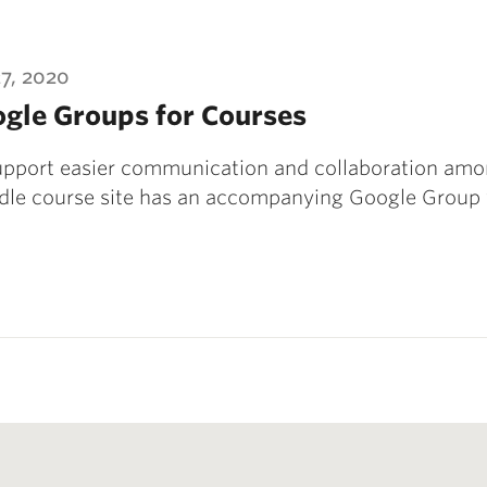
27, 2020
gle Groups for Courses
upport easier communication and collaboration amon
le course site has an accompanying Google Group 