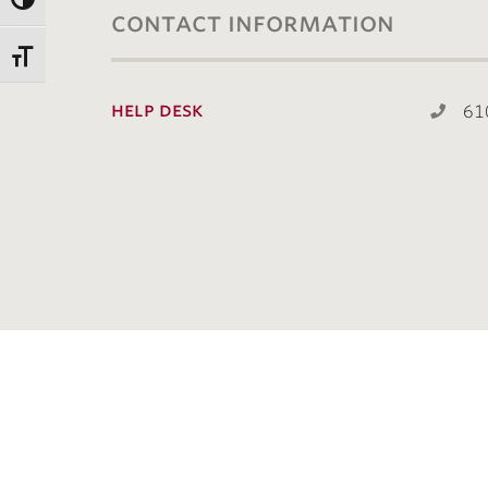
contact information
help desk
61