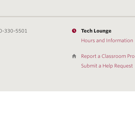
0-330-5501
Tech Lounge
Hours and Information
Report a Classroom Pr
Submit a Help Request