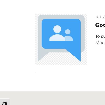
jul 
Goo
To s
Mood