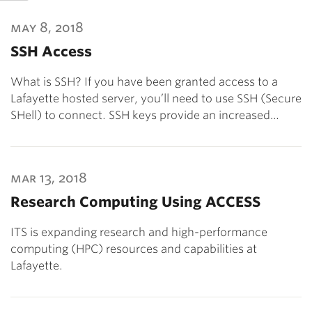
may 8, 2018
SSH Access
What is SSH? If you have been granted access to a
Lafayette hosted server, you’ll need to use SSH (Secure
SHell) to connect. SSH keys provide an increased…
mar 13, 2018
Research Computing Using ACCESS
ITS is expanding research and high-performance
computing (HPC) resources and capabilities at
Lafayette.