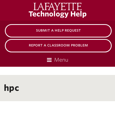
Lafayette
Technology Help
College
submit a help request
report a classroom problem
Menu
hpc