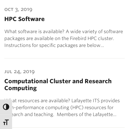
oct 3, 2019
HPC Software
What software is available? A wide variety of software
packages are available on the Firebird HPC cluster.
Instructions for specific packages are below…
jul 24, 2019
Computational Cluster and Research
Computing
What resources are available? Lafayette ITS provides
high-performance computing (HPC) resources for
research and teaching. Members of the Lafayette…