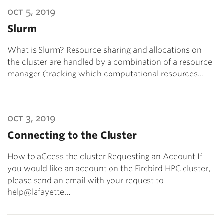
oct 5, 2019
Slurm
What is Slurm? Resource sharing and allocations on
the cluster are handled by a combination of a resource
manager (tracking which computational resources…
oct 3, 2019
Connecting to the Cluster
How to aCcess the cluster Requesting an Account If
you would like an account on the Firebird HPC cluster,
please send an email with your request to
help@lafayette…