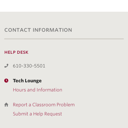
contact information
help desk
610-330-5501
Tech Lounge
Hours and Information
Report a Classroom Problem
Submit a Help Request