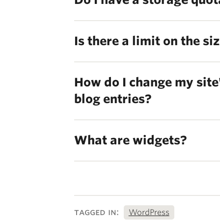
Is there a limit on the s
How do I change my site'
blog entries?
What are widgets?
tagged in:
WordPress