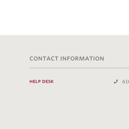
contact information
help desk
61