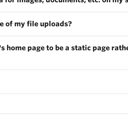
ize of my file uploads?
s home page to be a static page rather