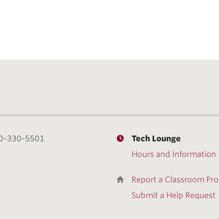
0-330-5501
Tech Lounge
Hours and Information
Report a Classroom Pr
Submit a Help Request