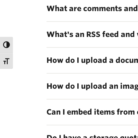
What are comments and
What's an RSS feed and 
How do I upload a docume
How do I upload an image
Can I embed items from 
Do I have a storage quot