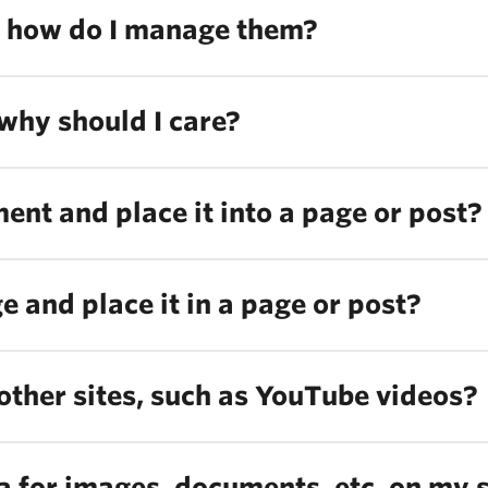
 how do I manage them?
why should I care?
nt and place it into a page or post?
 and place it in a page or post?
other sites, such as YouTube videos?
a for images, documents, etc. on my s