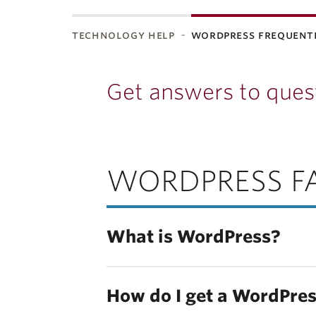
technology help
wordpress frequent
Get answers to ques
WORDPRESS F
What is WordPress?
How do I get a WordPres