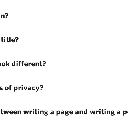
in?
title?
ook different?
s of privacy?
etween writing a page and writing a p