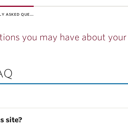
ly asked que…
tions you may have about your
AQ
s site?