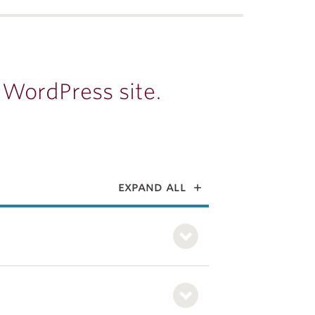
 WordPress site.
expand all