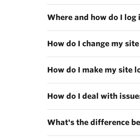
Where and how do I log 
How do I change my site 
How do I make my site l
How do I deal with issue
What's the difference b