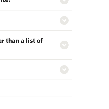
 than a list of