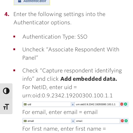
Enter the following settings into the
Authenticator options.
Authentication Type: SSO
Uncheck “Associate Respondent With
Panel”
Check “Capture respondent identifying
info” and click
Add embedded data.
For NetID, enter uid =
urn:oid:0.9.2342.19200300.100.1.1
For email, enter email = email
For first name, enter first name =