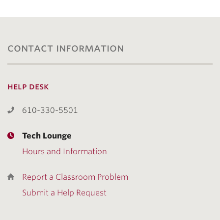
contact information
help desk
610-330-5501
Tech Lounge
Hours and Information
Report a Classroom Problem
Submit a Help Request