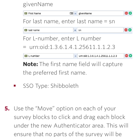
givenName
For last name, enter last name = sn
For L-number, enter L number
= urn:oid:1.3.6.1.4.1.25611.1.1.2.3
Note:
The first name field will capture
the preferred first name.
SSO Type: Shibboleth
Use the “Move” option on each of your
survey blocks to click and drag each block
under the new Authenticator area. This will
ensure that no parts of the survey will be