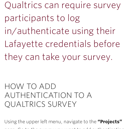
Qualtrics can require survey
participants to log
in/authenticate using their
Lafayette credentials before
they can take your survey.
HOW TO ADD
AUTHENTICATION TO A
QUALTRICS SURVEY
Using the upper left menu, navigate to the
“Projects”