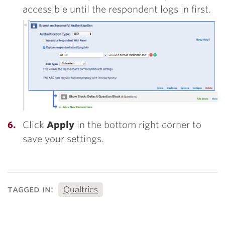
accessible until the respondent logs in first.
Click
Apply
in the bottom right corner to
save your settings.
tagged in:
Qualtrics