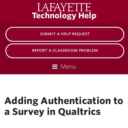
Lafayette
Technology Help
College
submit a help request
report a classroom problem
Menu
Adding Authentication to
a Survey in Qualtrics