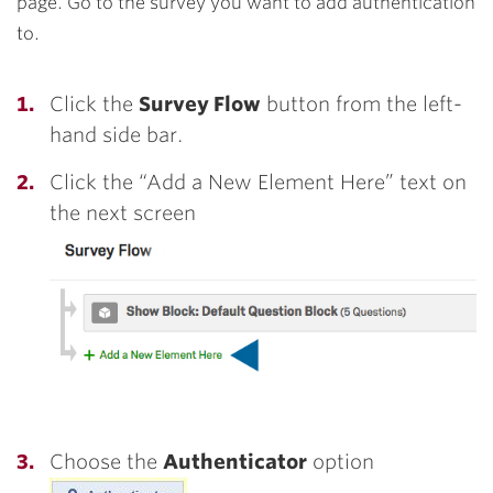
page. Go to the survey you want to add authentication
to.
Click the
Survey Flow
button from the left-
hand side bar.
Click the “Add a New Element Here” text on
the next screen
Choose the
Authenticator
option