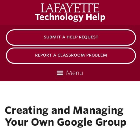
Lafayette
Technology Help
College
submit a help request
report a classroom problem
Menu
Creating and Managing
Your Own Google Group