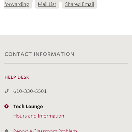
forwarding
Mail List
Shared Email
contact information
help desk
610-330-5501
Tech Lounge
Hours and Information
Report a Classroom Problem