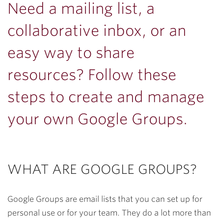
Need a mailing list, a
collaborative inbox, or an
easy way to share
resources? Follow these
steps to create and manage
your own Google Groups.
WHAT ARE GOOGLE GROUPS?
Google Groups are email lists that you can set up for
personal use or for your team. They do a lot more than