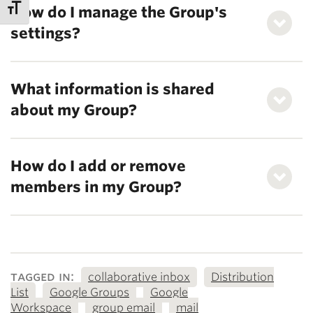
How do I manage the Group's
settings?
What information is shared
about my Group?
How do I add or remove
members in my Group?
tagged in:
collaborative inbox
Distribution
List
Google Groups
Google
Workspace
group email
mail