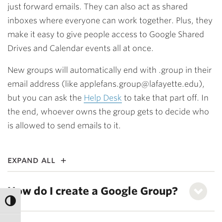
just forward emails. They can also act as shared
inboxes where everyone can work together. Plus, they
make it easy to give people access to Google Shared
Drives and Calendar events all at once.
New groups will automatically end with .group in their
email address (like applefans.group@lafayette.edu),
but you can ask the
Help Desk
to take that part off. In
the end, whoever owns the group gets to decide who
is allowed to send emails to it.
expand all
How do I create a Google Group?