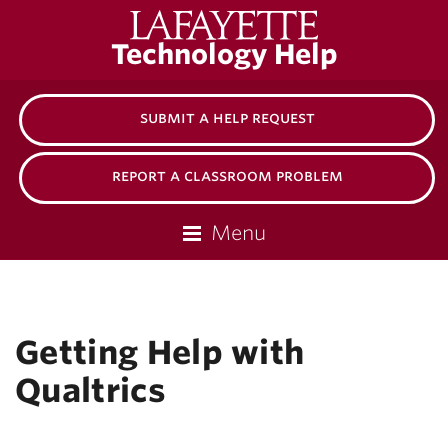
Lafayette
Technology Help
College
submit a help request
report a classroom problem
Menu
Getting Help with
Qualtrics