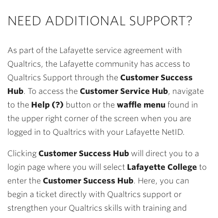
NEED ADDITIONAL SUPPORT?
As part of the Lafayette service agreement with
Qualtrics, the Lafayette community has access to
Qualtrics Support through the
Customer Success
Hub
. To access the
Customer Service Hub
, navigate
to the
Help
(?)
button or the
waffle menu
found in
the upper right corner of the screen when you are
logged in to Qualtrics with your Lafayette NetID.
Clicking
Customer Success Hub
will direct you to a
login page where you will select
Lafayette College
to
enter the
Customer Success Hub
. Here, you can
begin a ticket directly with Qualtrics support or
strengthen your Qualtrics skills with training and