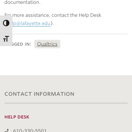
documentation.
For more assistance, contact the Help Desk
(
help@lafayette.edu
).
tagged in:
Qualtrics
contact information
help desk
610-330-5501