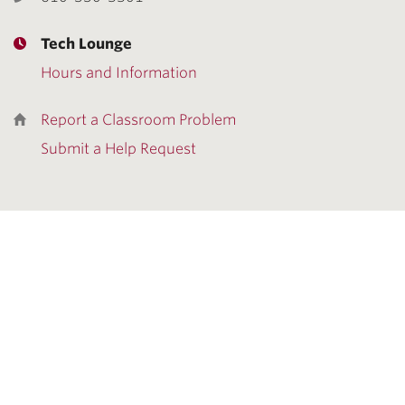
Tech Lounge
Hours and Information
Report a Classroom Problem
Submit a Help Request