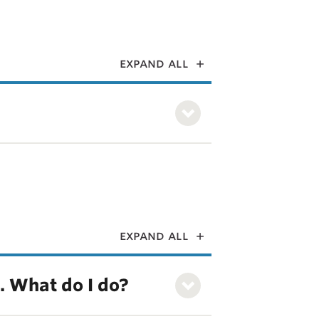
expand all
expand all
k. What do I do?