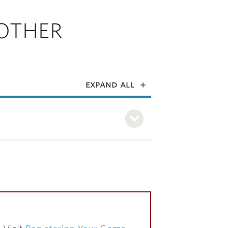
OTHER
expand all