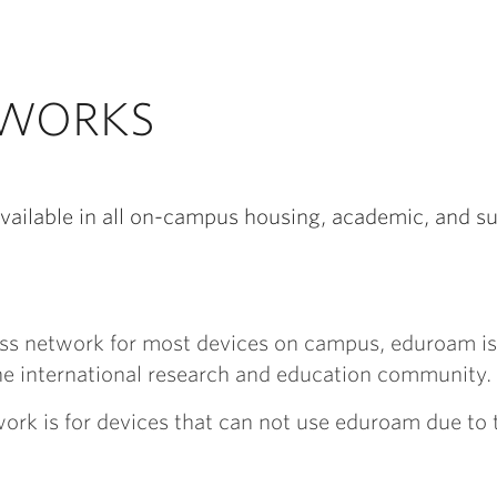
TWORKS
vailable in all on-campus housing, academic, and s
less network for most devices on campus, eduroam i
he international research and education community.
work is for devices that can not use eduroam due to t