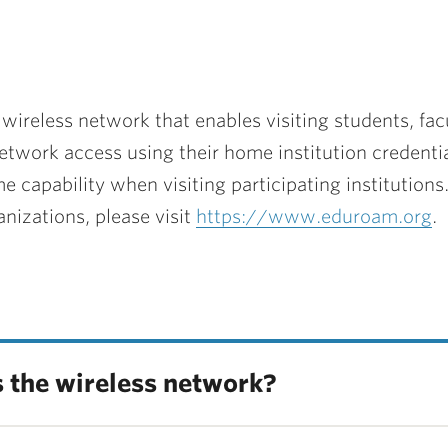
ireless network that enables visiting students, facul
network access using their home institution credentia
apability when visiting participating institutions
nizations, please visit
https://www.eduroam.org
.
ss the wireless network?