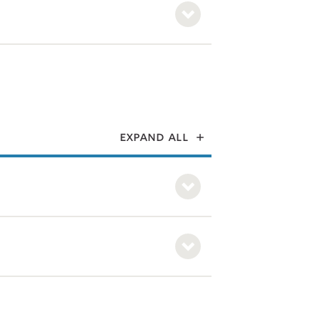
expand all