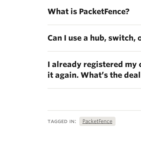
What is PacketFence?
Can I use a hub, switch,
I already registered my
it again. What’s the dea
tagged in:
PacketFence