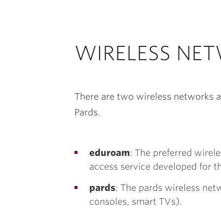
WIRELESS NE
There are two wireless networks a
Pards.
eduroam
: The preferred wire
access service developed for t
pards
: The pards wireless net
consoles, smart TVs).