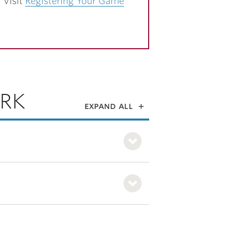
 Visit
Registering Your Game
RK
expand all