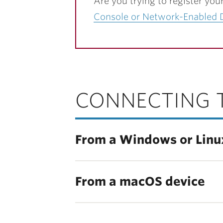
Are you trying to register you
Console or Network-Enabled 
CONNECTING 
From a Windows or Linu
From a macOS device