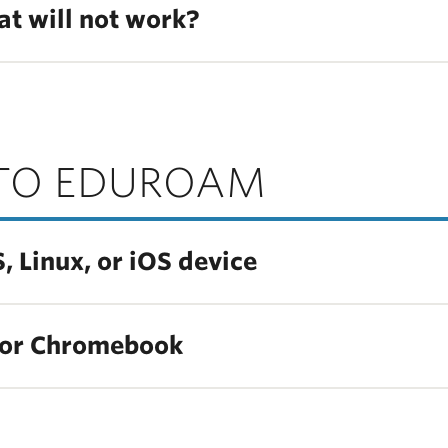
at will not work?
TO EDUROAM
Linux, or iOS device
 or Chromebook