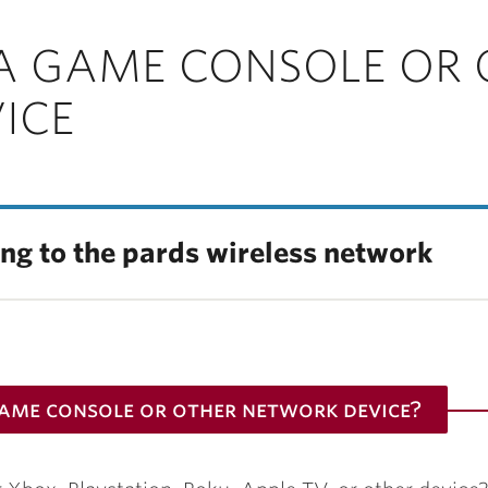
A GAME CONSOLE OR 
ICE
ing to the pards wireless network
game console or other network device?