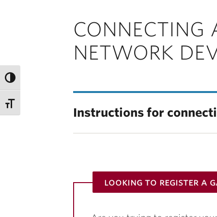
CONNECTING 
NETWORK DEV
Instructions for connect
looking to register a 