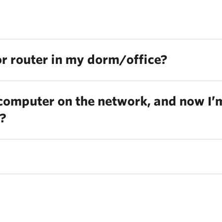
 or router in my dorm/office?
 computer on the network, and now I’
l?