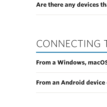
Are there any devices th
CONNECTING 
From a Windows, macOS, 
From an Android device