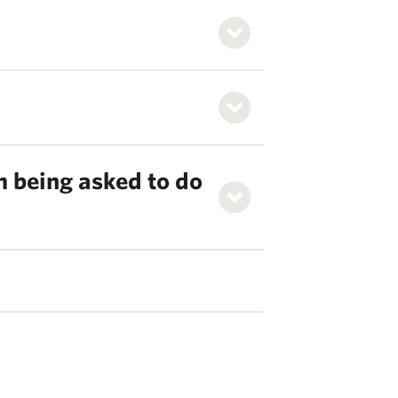
m being asked to do