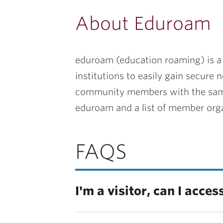
About Eduroam
eduroam (education roaming) is a w
institutions to easily gain secure 
community members with the same c
eduroam and a list of member orga
FAQS
I'm a visitor, can I acce