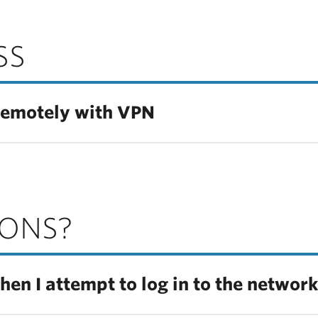
SS
remotely with VPN
IONS?
hen I attempt to log in to the networ