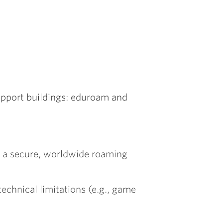
upport buildings: eduroam and
s a secure, worldwide roaming
echnical limitations (e.g., game