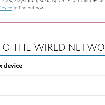
r Xbox, Playstation, Roku, Apple TV, or other device?
Device
to find out how.
TO THE WIRED NETWO
x device