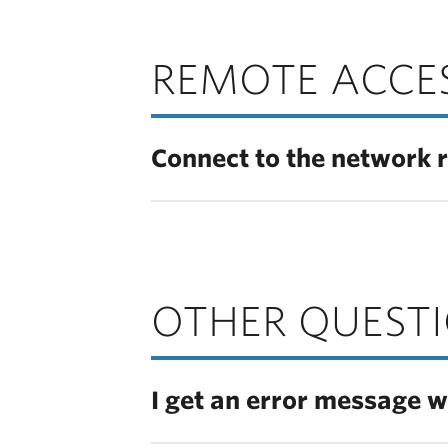
REMOTE ACCE
Connect to the network 
OTHER QUEST
I get an error message w