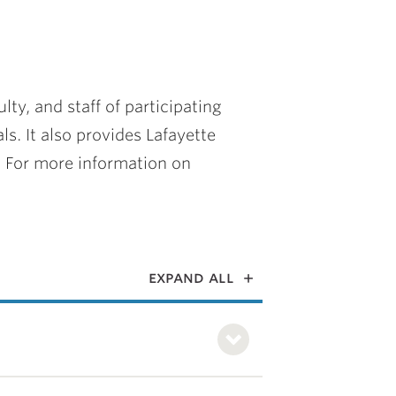
ty, and staff of participating
ls. It also provides Lafayette
. For more information on
expand all