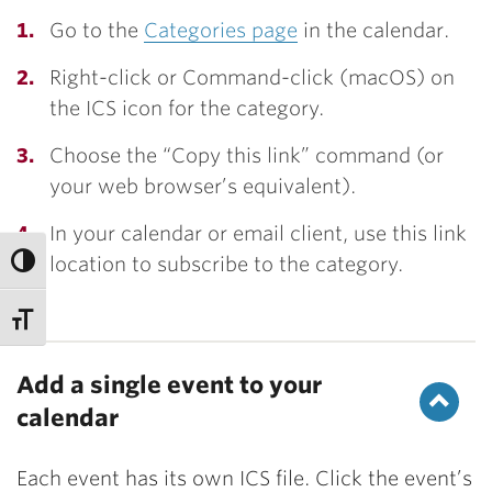
Go to the
Categories page
in the calendar.
Right-click or Command-click (macOS) on
the ICS icon for the category.
Choose the “Copy this link” command (or
your web browser’s equivalent).
In your calendar or email client, use this link
location to subscribe to the category.
Add a single event to your
calendar
Each event has its own ICS file. Click the event’s