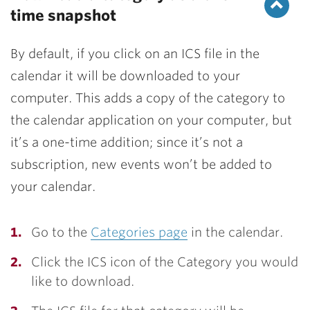
time snapshot
By default, if you click on an ICS file in the
calendar it will be downloaded to your
computer. This adds a copy of the category to
the calendar application on your computer, but
it’s a one-time addition; since it’s not a
subscription, new events won’t be added to
your calendar.
Go to the
Categories page
in the calendar.
Click the ICS icon of the Category you would
like to download.