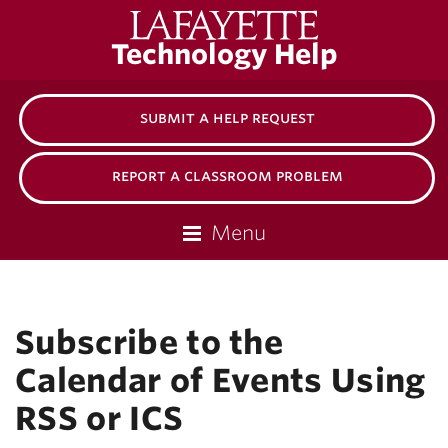
Lafayette
Technology Help
College
submit a help request
report a classroom problem
Menu
Subscribe to the
Calendar of Events Using
RSS or ICS