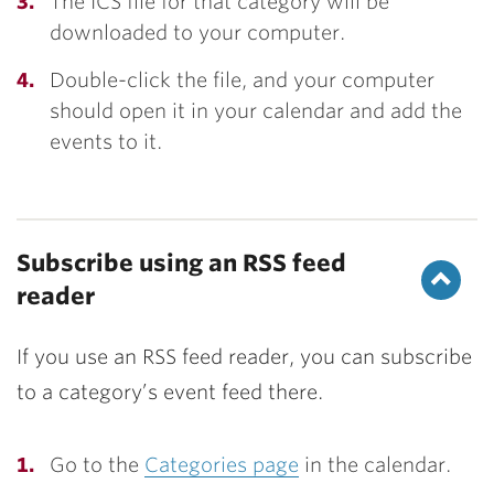
The ICS file for that category will be
downloaded to your computer.
Double-click the file, and your computer
should open it in your calendar and add the
events to it.
Subscribe using an RSS feed
reader
If you use an RSS feed reader, you can subscribe
to a category’s event feed there.
Go to the
Categories page
in the calendar.