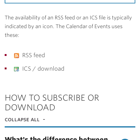
The availability of an RSS feed or an ICS file is typically
indicated by an icon. The Calendar of Events uses
these:
RSS feed
ICS / download
HOW TO SUBSCRIBE OR
DOWNLOAD
collapse all
What's the difference between