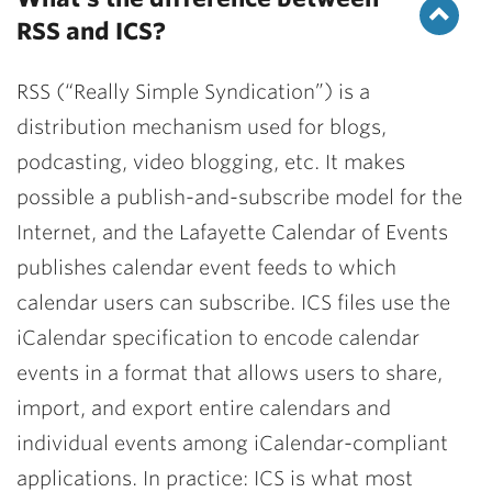
RSS and ICS?
RSS (“Really Simple Syndication”) is a
distribution mechanism used for blogs,
podcasting, video blogging, etc. It makes
possible a publish-and-subscribe model for the
Internet, and the Lafayette Calendar of Events
publishes calendar event feeds to which
calendar users can subscribe. ICS files use the
iCalendar specification to encode calendar
events in a format that allows users to share,
import, and export entire calendars and
individual events among iCalendar-compliant
applications. In practice: ICS is what most