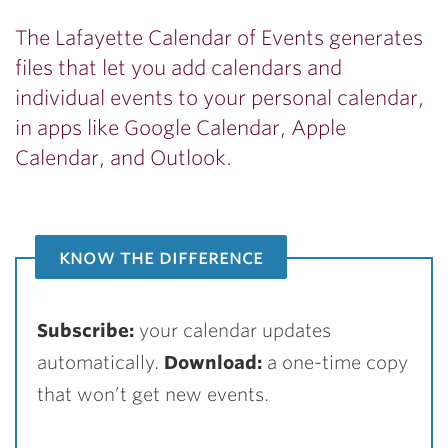
The Lafayette Calendar of Events generates
files that let you add calendars and
individual events to your personal calendar,
in apps like Google Calendar, Apple
Calendar, and Outlook.
know the difference
Subscribe:
your calendar updates
automatically.
Download:
a one-time copy
that won’t get new events.