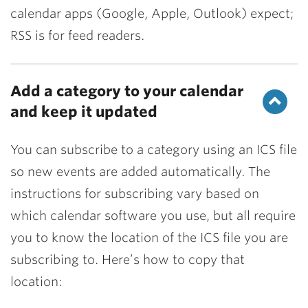
calendar apps (Google, Apple, Outlook) expect;
RSS is for feed readers.
Add a category to your calendar
and keep it updated
You can subscribe to a category using an ICS file
so new events are added automatically. The
instructions for subscribing vary based on
which calendar software you use, but all require
you to know the location of the ICS file you are
subscribing to. Here’s how to copy that
location: