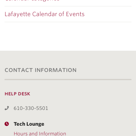
Lafayette Calendar of Events
contact information
help desk
610-330-5501
Tech Lounge
Hours and Information