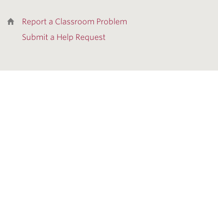
Report a Classroom Problem
Submit a Help Request