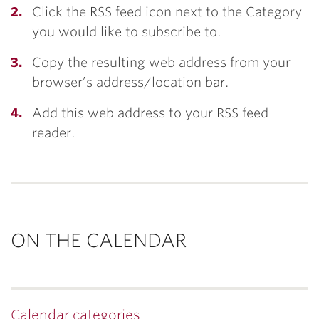
Click the RSS feed icon next to the Category
you would like to subscribe to.
Copy the resulting web address from your
browser’s address/location bar.
Add this web address to your RSS feed
reader.
ON THE CALENDAR
Calendar categories