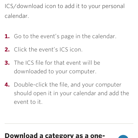
ICS/download icon to add it to your personal
calendar.
Go to the event’s page in the calendar.
Click the event’s ICS icon.
The ICS file for that event will be
downloaded to your computer.
Double-click the file, and your computer
should open it in your calendar and add the
event to it.
Download a category as a one-