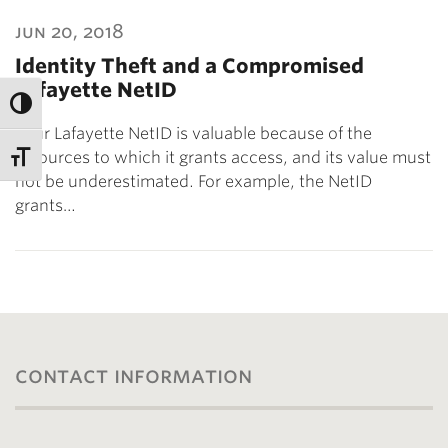
jun 20, 2018
Identity Theft and a Compromised
Lafayette NetID
Your Lafayette NetID is valuable because of the
resources to which it grants access, and its value must
not be underestimated. For example, the NetID
grants…
contact information