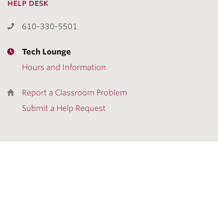
help desk
610-330-5501
Tech Lounge
Hours and Information
Report a Classroom Problem
Submit a Help Request