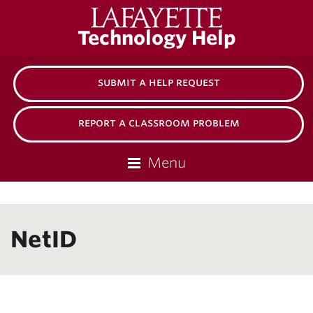
Lafayette
Technology Help
College
submit a help request
report a classroom problem
Menu
NetID