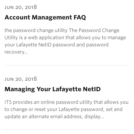
jun 20, 2018
Account Management FAQ
the password change utility The Password Change
Utility is a web application that allows you to manage
your Lafayette NetID password and password
recovery…
jun 20, 2018
Managing Your Lafayette NetID
ITS provides an online password utility that allows you
to change or reset your Lafayette password, set and
update an alternate email address, display…