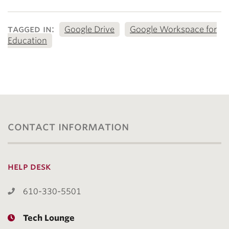
tagged in:
Google Drive
Google Workspace for
Education
contact information
help desk
610-330-5501
Tech Lounge