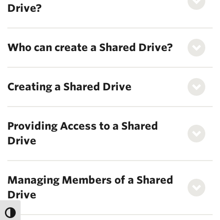
Drive?
Who can create a Shared Drive?
Creating a Shared Drive
Providing Access to a Shared
Drive
Managing Members of a Shared
Drive