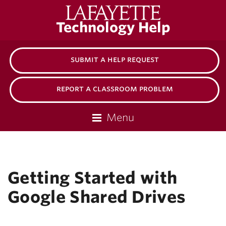
Lafayette
Technology Help
College
submit a help request
report a classroom problem
Menu
Getting Started with
Google Shared Drives