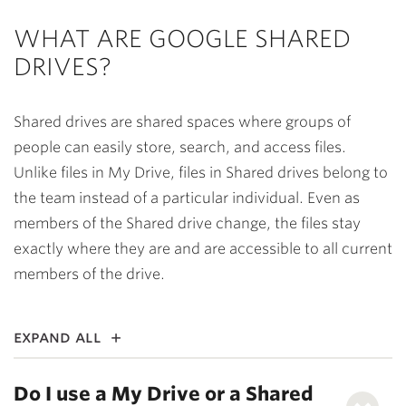
WHAT ARE GOOGLE SHARED
DRIVES?
Shared drives are shared spaces where groups of
people can easily store, search, and access files.
Unlike files in My Drive, files in Shared drives belong to
the team instead of a particular individual. Even as
members of the Shared drive change, the files stay
exactly where they are and are accessible to all current
members of the drive.
expand all
Do I use a My Drive or a Shared