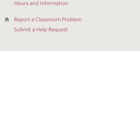
Hours and Information
Report a Classroom Problem
Submit a Help Request