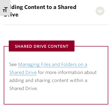
Adding Content to a Shared
Drive
shared drive content
See
Managing Files and Folders on a
Shared Drive
for more information about
adding and sharing content within a
Shared Drive.