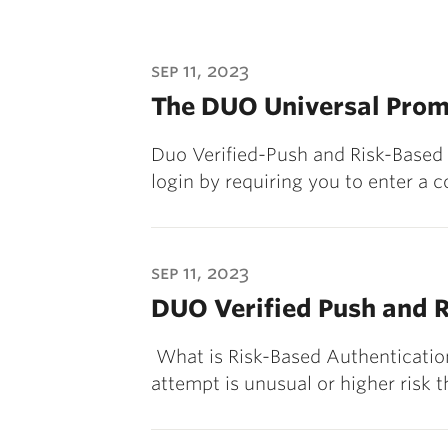
sep 11, 2023
The DUO Universal Prom
Duo Verified-Push and Risk-Based
login by requiring you to enter a 
sep 11, 2023
DUO Verified Push and R
What is Risk-Based Authenticatio
attempt is unusual or higher risk