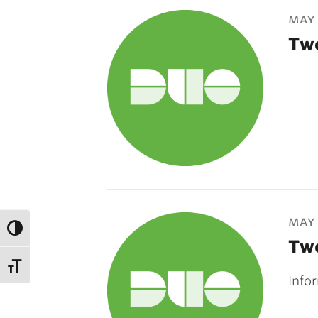
may 
Two
may 
Two
Info