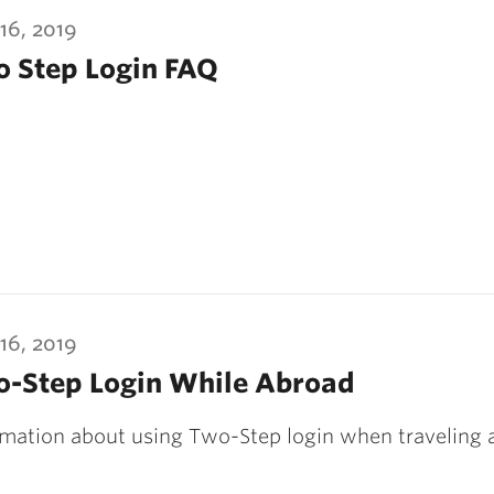
16, 2019
 Step Login FAQ
16, 2019
-Step Login While Abroad
rmation about using Two-Step login when traveling 