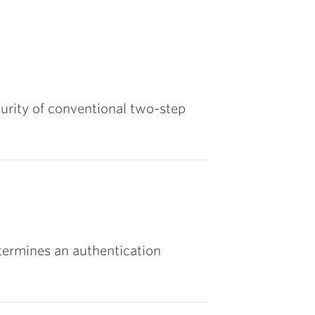
urity of conventional two-step
ermines an authentication