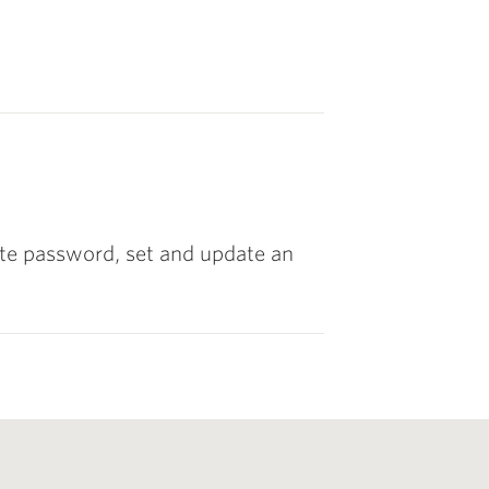
ette password, set and update an