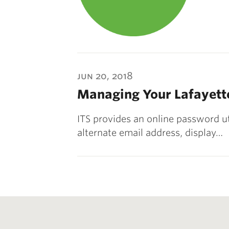
jun 20, 2018
Managing Your Lafayett
ITS provides an online password ut
alternate email address, display…