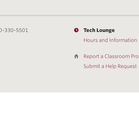
0-330-5501
Tech Lounge
Hours and Information
Report a Classroom Pr
Submit a Help Request