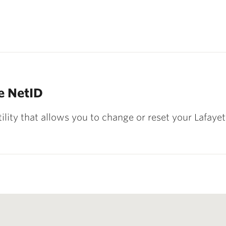
e NetID
ility that allows you to change or reset your Lafay