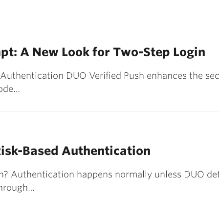
pt: A New Look for Two-Step Login
 Authentication DUO Verified Push enhances the sec
code…
isk-Based Authentication
n? Authentication happens normally unless DUO det
 through…