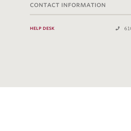
contact information
help desk
61