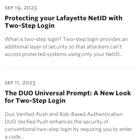
sep 19, 2023
Protecting your Lafayette NetID with
Two-Step Login
What is two-step login? Two-step login provides an
additional layer of security so that attackers can’t
access protected systems using only your NetID…
sep 11, 2023
The DUO Universal Prompt: A New Look
for Two-Step Login
Duo Verified-Push and Risk-Based Authentication
DUO Verified Push enhances the security of
conventional two-step login by requiring you to enter
a code…