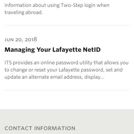
Information about using Two-Step login when
traveling abroad.
jun 20, 2018
Managing Your Lafayette NetID
ITS provides an online password utility that allows you
to change or reset your Lafayette password, set and
update an alternate email address, display…
contact information