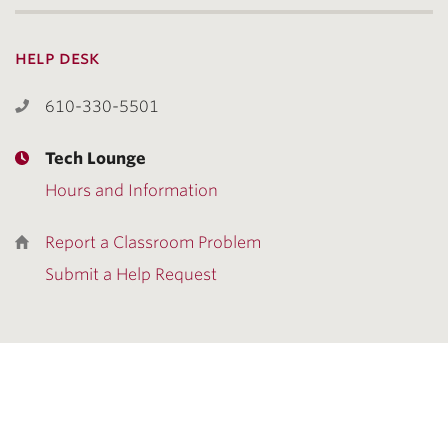
help desk
610-330-5501
Tech Lounge
Hours and Information
Report a Classroom Problem
Submit a Help Request