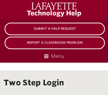
Lafayette
Technology Help
College
submit a help request
report a classroom problem
Menu
Two Step Login