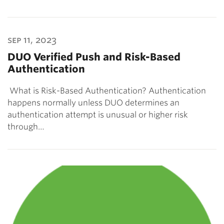
sep 11, 2023
DUO Verified Push and Risk-Based
Authentication
What is Risk-Based Authentication? Authentication
happens normally unless DUO determines an
authentication attempt is unusual or higher risk
through…