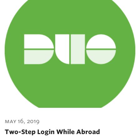
may 16, 2019
Two-Step Login While Abroad