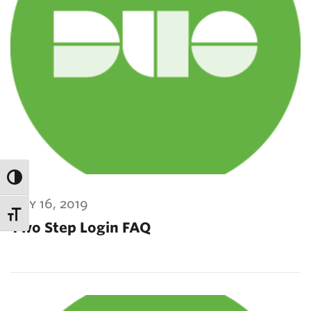
may 16, 2019
Two Step Login FAQ